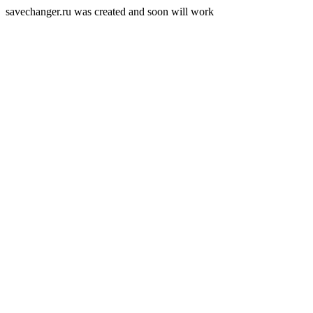
savechanger.ru was created and soon will work